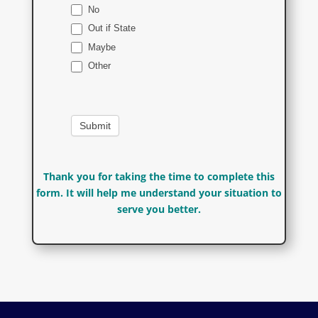
No
Out if State
Maybe
Other
Other
Thank you for taking the time to complete this
form. It will help me understand your situation to
serve you better.