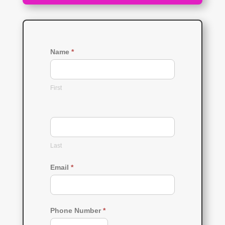
Name
*
First
Last
Email
*
Phone Number
*