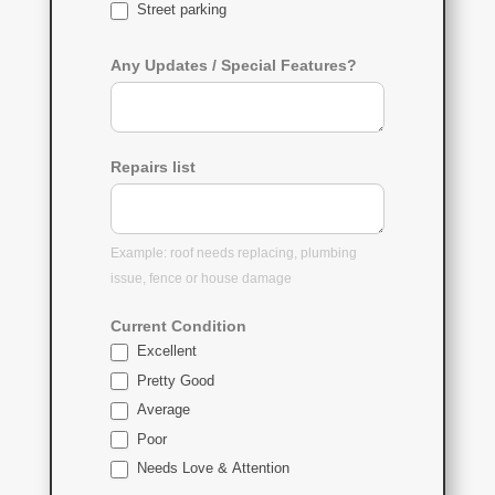
Street parking
Any Updates / Special Features?
Repairs list
Example: roof needs replacing, plumbing
issue, fence or house damage
Current Condition
Excellent
Pretty Good
Average
Poor
Needs Love & Attention