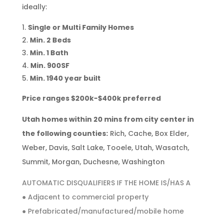
ideally:
Single or Multi Family Homes
Min. 2 Beds
Min. 1 Bath
Min. 900SF
Min. 1940 year built
Price ranges $200k-$400k preferred
Utah homes within 20 mins from city center in
the following counties:
Rich, Cache, Box Elder,
Weber, Davis, Salt Lake, Tooele, Utah, Wasatch,
Summit, Morgan, Duchesne, Washington
AUTOMATIC DISQUALIFIERS IF THE HOME IS/HAS A
● Adjacent to commercial property
● Prefabricated/manufactured/mobile home