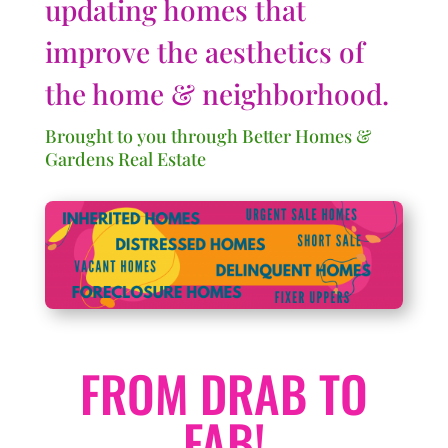
updating homes that
improve the aesthetics of
the home & neighborhood.
Brought to you through Better Homes &
Gardens Real Estate
FROM DRAB TO
FAB!