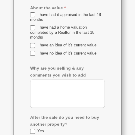
About the value
*
I have had it appraised in the last 18
months
I have had a home valuation
completed by a Realtor in the last 18
months
I have an idea of it's current value
I have no idea of it's current value
Why are you selling & any
comments you wish to add
After the sale do you need to buy
another property?
Yes