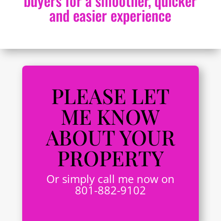
buyers for a smoother, quicker
and easier experience
PLEASE LET
ME KNOW
ABOUT YOUR
PROPERTY
Or simply call me now on
801-882-9102