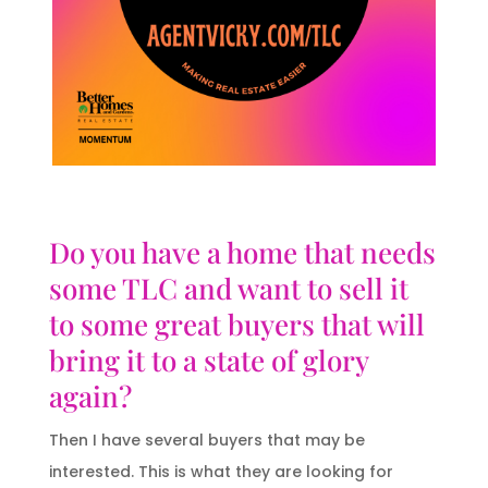
Do you have a home that needs
some TLC and want to sell it
to some great buyers that will
bring it to a state of glory
again?
Then I have several buyers that may be
interested. This is what they are looking for