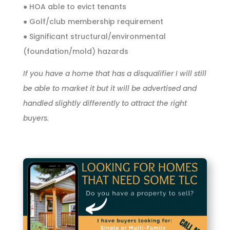
● HOA able to evict tenants
● Golf/club membership requirement
● Significant structural/environmental
(foundation/mold) hazards
If you have a home that has a disqualifier I will still
be able to market it but it will be advertised and
handled slightly differently to attract the right
buyers.