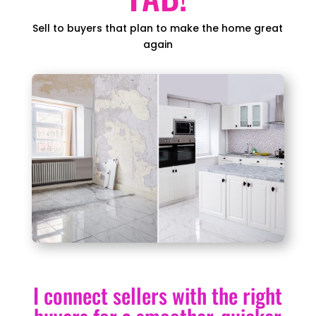
Sell to buyers that plan to make the home great
again
I connect sellers with the right