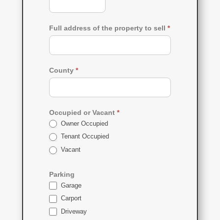
Full address of the property to sell
*
County
*
Occupied or Vacant
*
Owner Occupied
Tenant Occupied
Vacant
Parking
Garage
Carport
Driveway