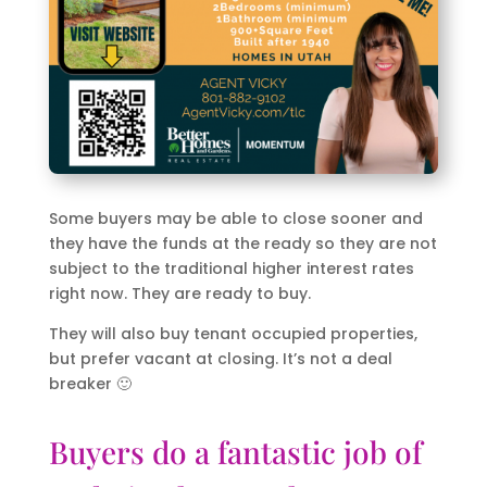
Some buyers may be able to close sooner and
they have the funds at the ready so they are not
subject to the traditional higher interest rates
right now. They are ready to buy.
They will also buy tenant occupied properties,
but prefer vacant at closing. It’s not a deal
breaker 🙂
Buyers do a fantastic job of