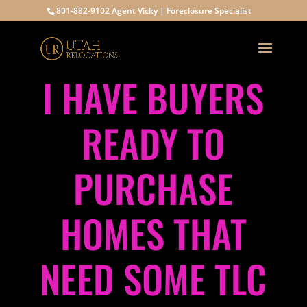
801-882-9102 Agent Vicky | Foreclosure Specialist
I HAVE BUYERS
READY TO
PURCHASE
HOMES THAT
NEED SOME TLC