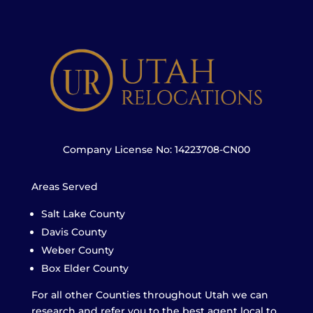
Company License No: 14223708-CN00
Areas Served
Salt Lake County
Davis County
Weber County
Box Elder County
For all other Counties throughout Utah we can
research and refer you to the best agent local to