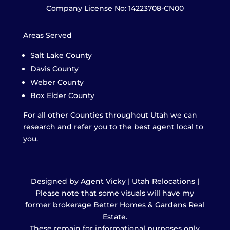
Company License No: 14223708-CN00
Areas Served
Salt Lake County
Davis County
Weber County
Box Elder County
For all other Counties throughout Utah we can
research and refer you to the best agent local to
you.
Designed by Agent Vicky | Utah Relocations |
Please note that some visuals will have my
former brokerage Better Homes & Gardens Real
Estate.
These remain for informational purposes only