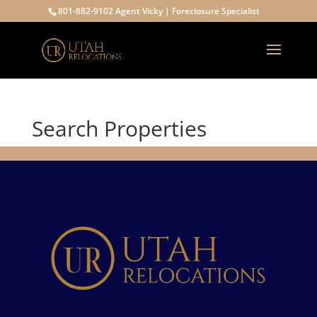
801-882-9102 Agent Vicky | Foreclosure Specialist
Search Properties