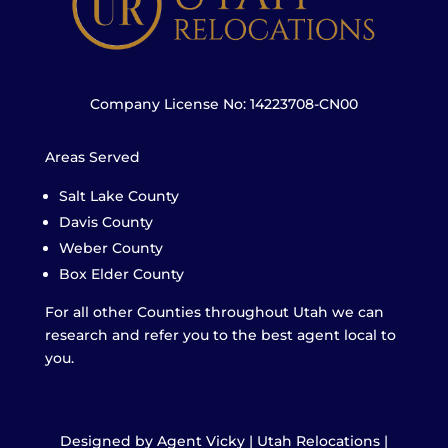
Company License No: 14223708-CN00
Areas Served
Salt Lake County
Davis County
Weber County
Box Elder County
For all other Counties throughout Utah we can
research and refer you to the best agent local to
you.
Designed by Agent Vicky | Utah Relocations |