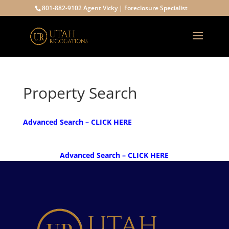
801-882-9102 Agent Vicky | Foreclosure Specialist
Property Search
Advanced Search – CLICK HERE
Advanced Search – CLICK HERE