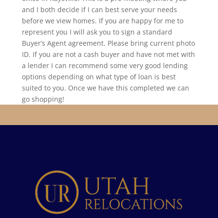
and I both decide if I can best serve your needs
before we view homes. If you are happy for me to
represent you I will ask you to sign a standard
Buyer’s Agent agreement. Please bring current photo
ID. If you are not a cash buyer and have not met with
a lender I can recommend some very good lending
options depending on what type of loan is best
suited to you. Once we have this completed we can
go shopping!