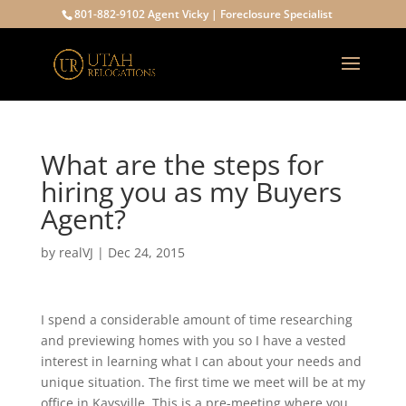
801-882-9102 Agent Vicky | Foreclosure Specialist
What are the steps for
hiring you as my Buyers
Agent?
by
realVJ
|
Dec 24, 2015
I spend a considerable amount of time researching
and previewing homes with you so I have a vested
interest in learning what I can about your needs and
unique situation. The first time we meet will be at my
office in Kaysville. This is a pre-meeting where you