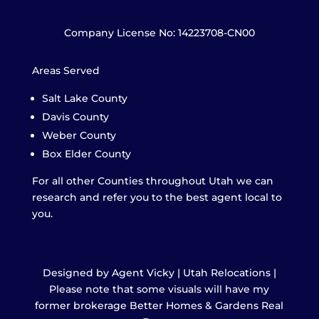
Company License No: 14223708-CN00
Areas Served
Salt Lake County
Davis County
Weber County
Box Elder County
For all other Counties throughout Utah we can
research and refer you to the best agent local to
you.
Designed by Agent Vicky | Utah Relocations |
Please note that some visuals will have my
former brokerage Better Homes & Gardens Real