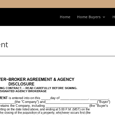
Home
Home Buyers
H
ent