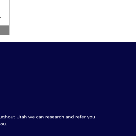
oughout Utah we can research and refer you
you.