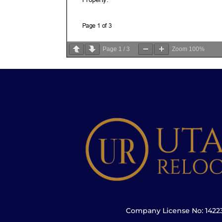
Page
1
/
3
Zoom
100%
Company License No: 142