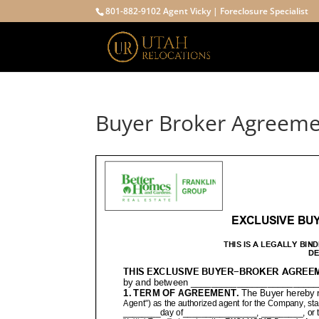
801-882-9102 Agent Vicky | Foreclosure Specialist
Buyer Broker Agreem