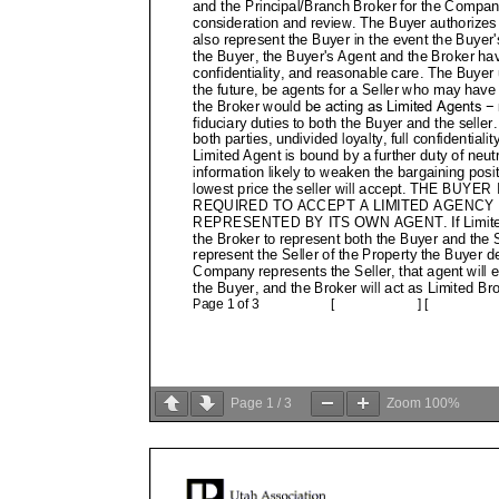
Page
1
/
3
Zoom
100%