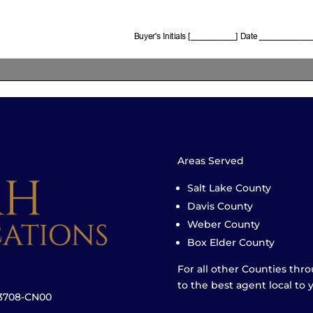
Areas Served
Salt Lake County
Davis County
Weber County
Box Elder County
For all other Counties thr
to the best agent local to 
23708-CN00