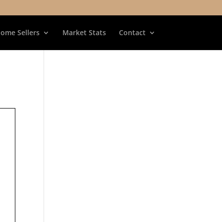
ome Sellers
Market Stats
Contact